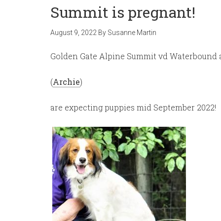
Summit is pregnant!
August 9, 2022
By
Susanne Martin
Golden Gate Alpine Summit vd Waterbound
(
Archie
)
are expecting puppies mid September 2022!