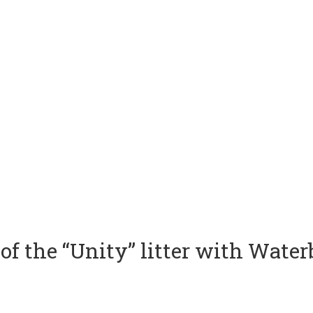
of the “Unity” litter with Wate