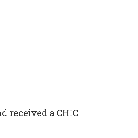
nd received a CHIC