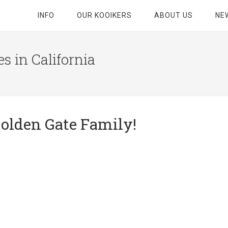
INFO
OUR KOOIKERS
ABOUT US
NE
s in California
olden Gate Family!