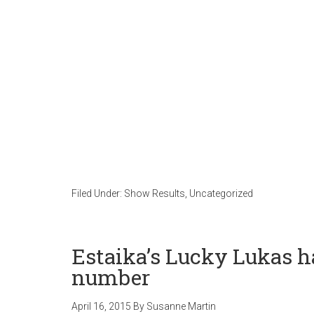
Filed Under:
Show Results
,
Uncategorized
Estaika’s Lucky Lukas ha
number
April 16, 2015
By
Susanne Martin