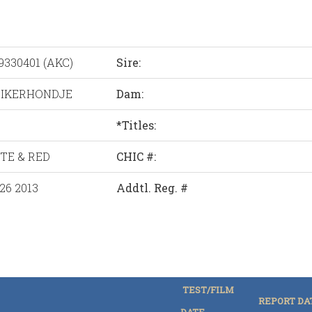
9330401 (AKC)
Sire:
IKERHONDJE
Dam:
*Titles:
TE & RED
CHIC #:
26 2013
Addtl. Reg. #
TEST/FILM
REPORT DA