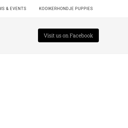
WS & EVENTS
KOOIKERHONDJE PUPPIES
Visit us on Facebook