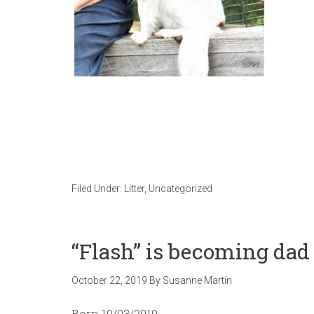
Filed Under:
Litter
,
Uncategorized
“Flash” is becoming dad 
October 22, 2019
By
Susanne Martin
Born 10/03/2019: