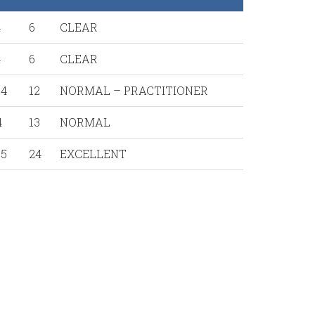
4
6
CLEAR
4
6
CLEAR
14
12
NORMAL – PRACTITIONER
4
13
NORMAL
15
24
EXCELLENT