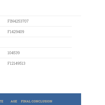
FIN4253707
F1429409
104539
F12149513
TE
AGE
FINAL CONCLUSION