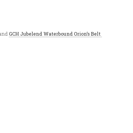
 and
G
CH Jubelend Waterbound Orion’s Belt