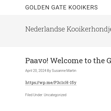
GOLDEN GATE KOOIKERS
Nederlandse Kooikerhondje
Paavo! Welcome to the G
April 20, 2024
By
Susanne Martin
https://wp.me/P3c1cH-15y
Filed Under:
Uncategorized