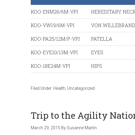
KOO-ENM26/6M-VPI
HEREDITARY NEC
KOO-VW19/6M-VPI
VON WILLEBRAN
KOO-PA25/12M/P-VPI
PATELLA
KOO-EYE10/13M-VPI
EYES
KOO-18E24M-VPI
HIPS
Filed Under:
Health
,
Uncategorized
Trip to the Agility Nati
March 29, 2015
By
Susanne Martin