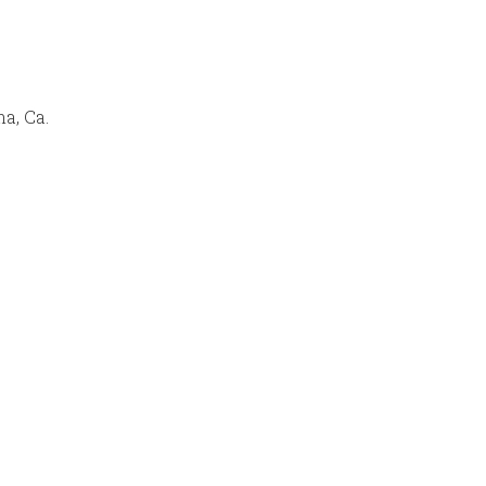
a, Ca.