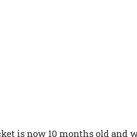
ket is now 10 months old and w