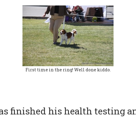
First time in the ring! Well done kiddo.
s finished his health testing a