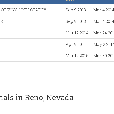
DATE
ROTIZING MYELOPATHY
Sep 9 2013
Mar 4 201
DS
Sep 9 2013
Mar 4 201
Mar 12 2014
Mar 24 20
Apr 9 2014
May 2 201
Mar 12 2015
Mar 30 20
onals in Reno, Nevada