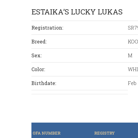
ESTAIKA’S LUCKY LUKAS
Registration:
SR7
Breed:
KOO
Sex:
M
Color:
WHI
Birthdate:
Feb 
OFA NUMBER
REGISTRY