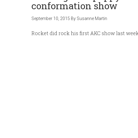
conformation show
September 10, 2015
By
Susanne Martin
Rocket did rock his first AKC show last we