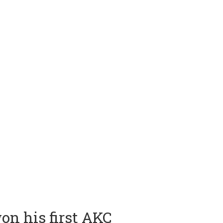
on his first AKC