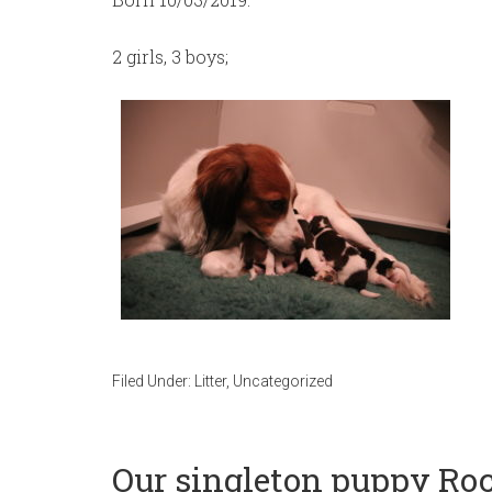
2 girls, 3 boys;
Filed Under:
Litter
,
Uncategorized
Our singleton puppy Roc