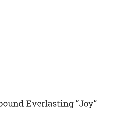
rbound Everlasting “Joy”