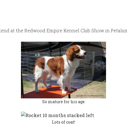
ekend at the Redwood Empire Kennel Club Show in Petalum
So mature for his age
Lots of coat!